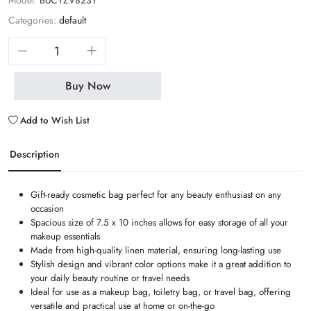
Model:
B0CYZV823Y
Categories:
default
Buy Now
Add to Wish List
Description
Gift-ready cosmetic bag perfect for any beauty enthusiast on any
occasion
Spacious size of 7.5 x 10 inches allows for easy storage of all your
makeup essentials
Made from high-quality linen material, ensuring long-lasting use
Stylish design and vibrant color options make it a great addition to
your daily beauty routine or travel needs
Ideal for use as a makeup bag, toiletry bag, or travel bag, offering
versatile and practical use at home or on-the-go