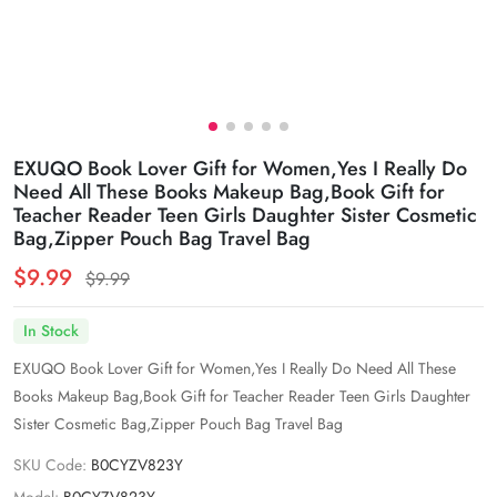
EXUQO Book Lover Gift for Women,Yes I Really Do
Need All These Books Makeup Bag,Book Gift for
Teacher Reader Teen Girls Daughter Sister Cosmetic
Bag,Zipper Pouch Bag Travel Bag
$9.99
$9.99
In Stock
EXUQO Book Lover Gift for Women,Yes I Really Do Need All These
Books Makeup Bag,Book Gift for Teacher Reader Teen Girls Daughter
Sister Cosmetic Bag,Zipper Pouch Bag Travel Bag
SKU Code:
B0CYZV823Y